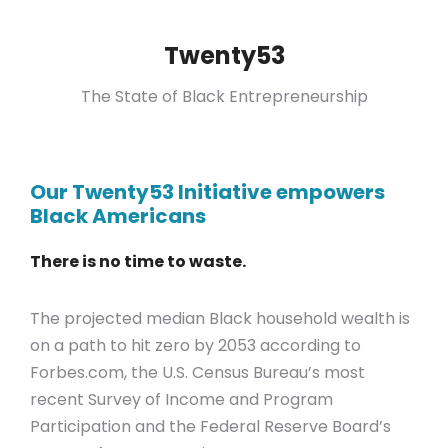
Twenty53
The State of Black Entrepreneurship
Our Twenty53 Initiative empowers
Black Americans
There is no time to waste.
The projected median Black household wealth is
on a path to hit zero by 2053 according to
Forbes.com, the U.S. Census Bureau’s most
recent Survey of Income and Program
Participation
and the
Federal Reserve Board’s