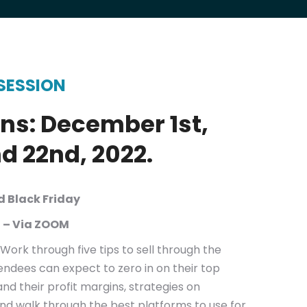
SESSION
ns: December 1st,
nd 22nd, 2022.
nd Black Friday
 – Via ZOOM
Work through five tips to sell through the
endees can expect to zero in on their top
and their profit margins, strategies on
and walk through the best platforms to use for