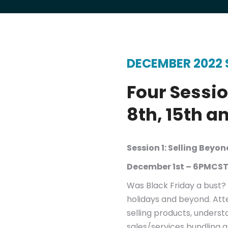
Group and 1:1 Consulting
Entrepreneur MasterClass
Branding and Leadership Presentations
DECEMBER 2022 
Four Sessio
8th, 15th a
Session 1: Selling Beyo
December 1st – 6PMCST
Was Black Friday a bust? 
holidays and beyond. Att
selling products, underst
sales/services bundling 