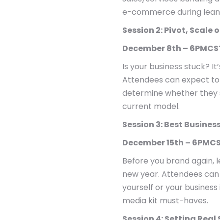
e-commerce during lean
Session 2: Pivot, Scale 
December 8th – 6PMCS
Is your business stuck? It’
Attendees can expect to a
determine whether they sh
current model.
Session 3: Best Busines
December 15th – 6PMCS
Before you brand again, l
new year. Attendees can 
yourself or your business
media kit must-haves.
Session 4: Setting Real 