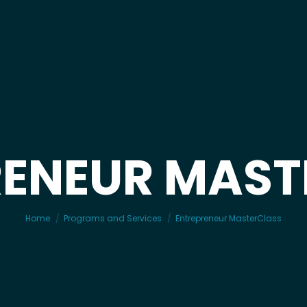
RENEUR MAST
You are here:
Home
Programs and Services
Entrepreneur MasterClass
JUMP© 12-Week CoHorts
JUMP© for Schools