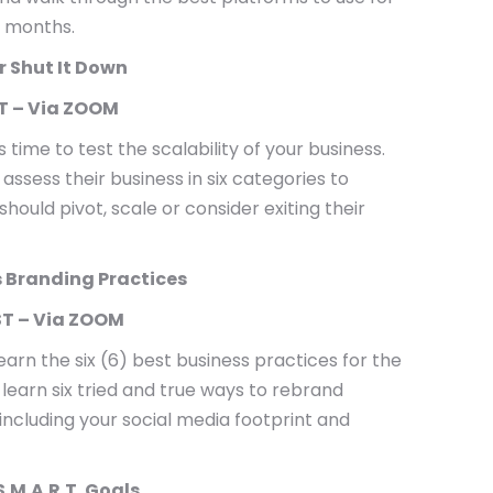
 months.
or Shut It Down
T – Via ZOOM
s time to test the scalability of your business.
ssess their business in six categories to
ould pivot, scale or consider exiting their
s Branding Practices
T – Via ZOOM
earn the six (6) best business practices for the
learn six tried and true ways to rebrand
 including your social media footprint and
S.M.A.R.T. Goals