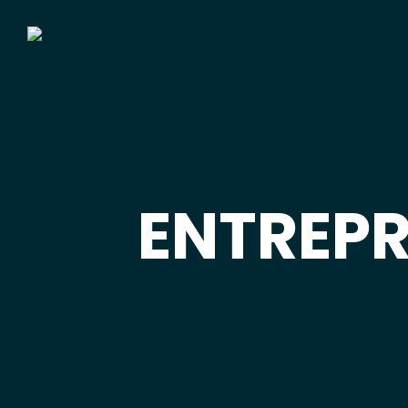
ENTREP