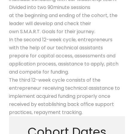
Divided into two 90minute sessions
at the beginning and ending of the cohort, the
leader will develop and check their
own S.M.A.R.T. Goals for their journey.
In the second 12-week cycle, entrepreneurs
with the help of our technical assistants
prepare for capital access, assessments and
application process, assistance to apply, pitch
and compete for funding.
The third 12-week cycle consists of the
entrepreneur receiving technical assistance to
implement acquired funding properly once
received by establishing back office support
practices, repayment tracking.
Cohort Dates