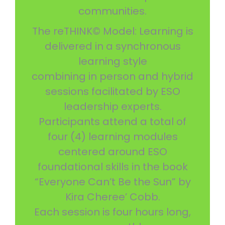
communities.
The reTHINK© Model: Learning is
delivered in a synchronous
learning style
combining in person and hybrid
sessions facilitated by ESO
leadership experts.
Participants attend a total of
four (4) learning modules
centered around ESO
foundational skills in the book
“Everyone Can’t Be the Sun” by
Kira Cheree’ Cobb.
Each session is four hours long,