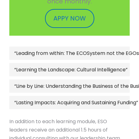
once monthly.
APPY NOW
“Leading from within: The ECOSystem not the EGO
“Learning the Landscape: Cultural Intelligence”
“Line by Line: Understanding the Business of the Bus
“Lasting Impacts: Acquiring and Sustaining Funding”
In addition to each learning module, ESO
leaders receive an additional 1.5 hours of
individual consulting with our leadership team.