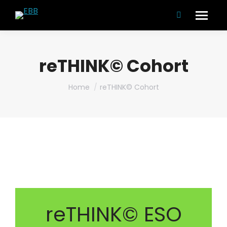
Search:
reTHINK© Cohort
You are here:
Home
reTHINK© Cohort
reTHINK© ESO