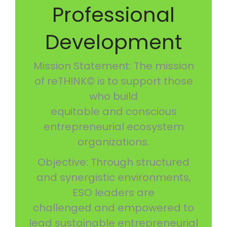
Professional
Development
Mission Statement: The mission
of reTHINK© is to support those
who build
equitable and conscious
entrepreneurial ecosystem
organizations.
Objective: Through structured
and synergistic environments,
ESO leaders are
challenged and empowered to
lead sustainable entrepreneurial