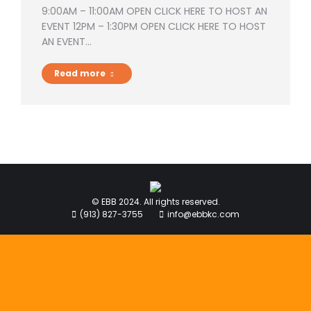
9:00AM – 11:00AM OPEN CLICK HERE TO HOST AN
EVENT 12PM – 1:30PM OPEN CLICK HERE TO HOST
AN EVENT…
Read more
© EBB 2024. All rights reserved.
(913) 827-3755
info@ebbkc.com