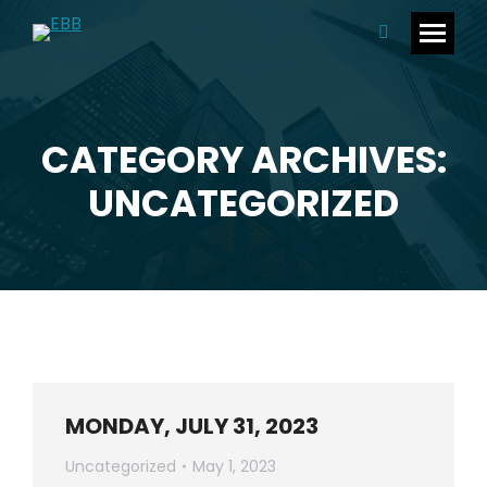
Search:
CATEGORY ARCHIVES:
You are here:
UNCATEGORIZED
MONDAY, JULY 31, 2023
Uncategorized
May 1, 2023