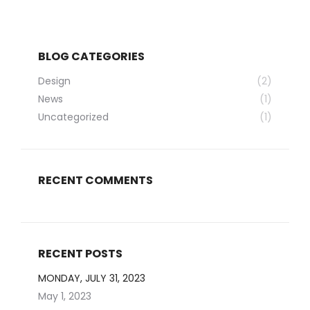
BLOG CATEGORIES
Design
(2)
News
(1)
Uncategorized
(1)
RECENT COMMENTS
RECENT POSTS
MONDAY, JULY 31, 2023
May 1, 2023