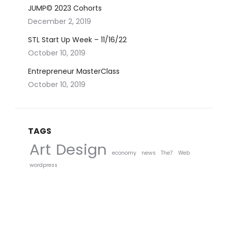
JUMP© 2023 Cohorts
December 2, 2019
STL Start Up Week – 11/16/22
October 10, 2019
Entrepreneur MasterClass
October 10, 2019
TAGS
Art
Design
economy
news
The7
Web
wordpress