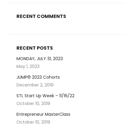
RECENT COMMENTS
RECENT POSTS
MONDAY, JULY 31, 2023
May 1, 2023
JUMP© 2023 Cohorts
December 2, 2019
STL Start Up Week – 11/16/22
October 10, 2019
Entrepreneur MasterClass
October 10, 2019