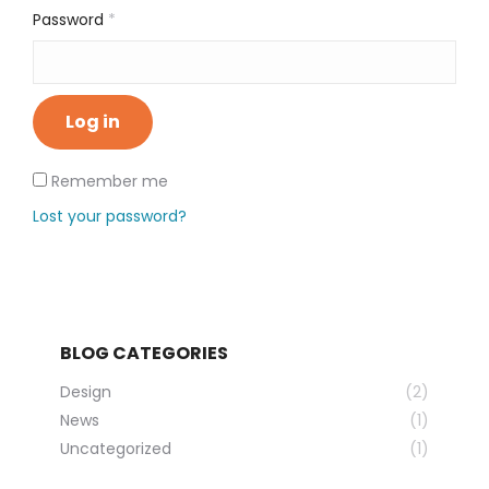
Required
Password
*
Log in
Remember me
Lost your password?
BLOG CATEGORIES
Design
(2)
News
(1)
Uncategorized
(1)