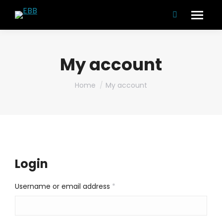
Search:
My account
You are here:
Home
My account
Login
Required
Username or email address
*